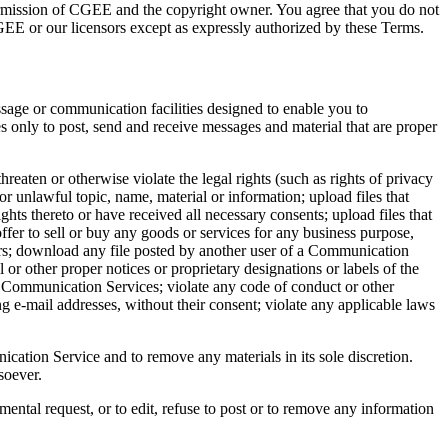
 permission of CGEE and the copyright owner. You agree that you do not
CGEE or our licensors except as expressly authorized by these Terms.
sage or communication facilities designed to enable you to
 only to post, send and receive messages and material that are proper
eaten or otherwise violate the legal rights (such as rights of privacy
or unlawful topic, name, material or information; upload files that
ights thereto or have received all necessary consents; upload files that
ffer to sell or buy any goods or services for any business purpose,
ers; download any file posted by another user of a Communication
 or other proper notices or proprietary designations or labels of the
the Communication Services; violate any code of conduct or other
g e-mail addresses, without their consent; violate any applicable laws
tion Service and to remove any materials in its sole discretion.
soever.
mental request, or to edit, refuse to post or to remove any information