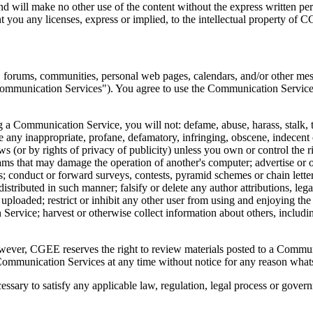
 and will make no other use of the content without the express written
 you any licenses, express or implied, to the intellectual property of 
, forums, communities, personal web pages, calendars, and/or other mes
"Communication Services"). You agree to use the Communication Services
a Communication Service, you will not: defame, abuse, harass, stalk, thr
ate any inappropriate, profane, defamatory, infringing, obscene, indecent 
ws (or by rights of privacy of publicity) unless you own or control the r
grams that may damage the operation of another's computer; advertise or o
; conduct or forward surveys, contests, pyramid schemes or chain lett
tributed in such manner; falsify or delete any author attributions, legal
 is uploaded; restrict or inhibit any other user from using and enjoying 
ervice; harvest or otherwise collect information about others, includin
er, CGEE reserves the right to review materials posted to a Communica
 Communication Services at any time without notice for any reason what
essary to satisfy any applicable law, regulation, legal process or govern