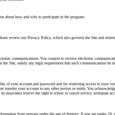
tion about how and why to participate in the program.
ease review our Privacy Policy, which also governs the Site and informs
tronic communications. You consent to receive electronic communication
 the Site, satisfy any legal requirement that such communications be in
ality of your account and password and for restricting access to your comp
e transfer your account to any other person or entity. You acknowledge
s associates reserve the right to refuse or cancel service, terminate acc
nformation from persons under the age of thirteen. If you are under 18