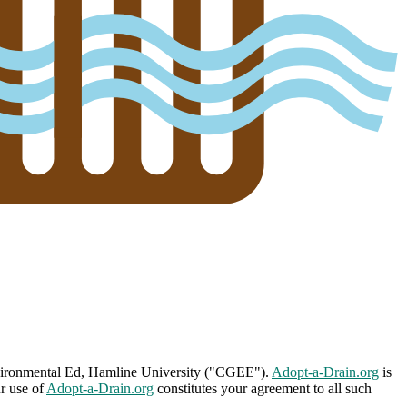
nvironmental Ed, Hamline University ("CGEE").
Adopt-a-Drain.org
is
ur use of
Adopt-a-Drain.org
constitutes your agreement to all such