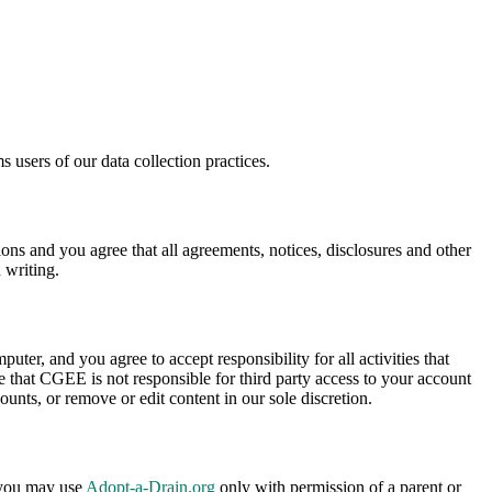
 users of our data collection practices.
s and you agree that all agreements, notices, disclosures and other
 writing.
uter, and you agree to accept responsibility for all activities that
 that CGEE is not responsible for third party access to your account
ounts, or remove or edit content in our sole discretion.
, you may use
Adopt-a-Drain.org
only with permission of a parent or