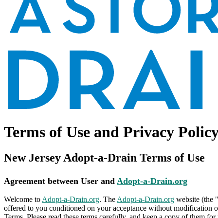
Terms of Use and Privacy Polic
New Jersey Adopt-a-Drain Terms of Use
Agreement between User and
Adopt-a-Drain.org
Welcome to
Adopt-a-Drain.org
. The
Adopt-a-Drain.org
website (the 
offered to you conditioned on your acceptance without modification of
Terms. Please read these terms carefully, and keep a copy of them for 