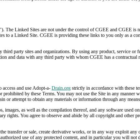
"). The Linked Sites are not under the control of CGEE and CGEE is not
ates to a Linked Site. CGEE is providing these links to you only as a c
y third party sites and organizations. By using any product, service or 
 and data with any third party with whom CGEE has a contractual relat
to access and use Adopt-a-
Drain.org
strictly in accordance with these te
or prohibited by these Terms. You may not use the Site in any manner wh
in or attempt to obtain any materials or information through any means 
gos, images, as well as the compilation thereof, and any software used on
tary rights. You agree to observe and abide by all copyright and other pr
 the transfer or sale, create derivative works, or in any way exploit any
authorized use of any protected content, and in particular you will not de