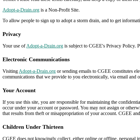
Adopt-a-Drain.org
is a Non-Profit Site.
To allow people to sign up to adopt a storm drain, and to get informa
Privacy
Your use of
Adopt-a-Drain.org
is subject to CGEE's Privacy Policy. Pl
Electronic Communications
Visiting
Adopt-a-Drain.org
or sending emails to CGEE constitutes elec
communications that we provide to you electronically, via email and on
Your Account
If you use this site, you are responsible for maintaining the confidenti
occur under your account or password. You may not assign or otherwis
that results from theft or misappropriation of your account. CGEE and it
Children Under Thirteen
CGEE does not knowingly collect, either online or offline, personal i