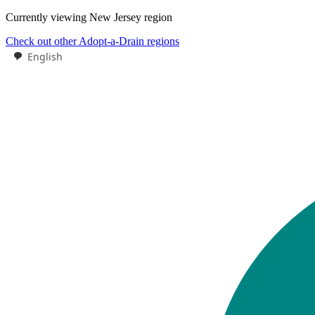
Currently viewing
New Jersey
region
Check out other Adopt-a-Drain regions
English