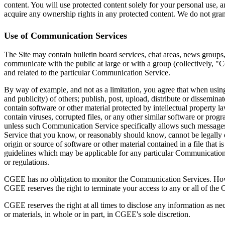
content. You will use protected content solely for your personal use,
acquire any ownership rights in any protected content. We do not grant
Use of Communication Services
The Site may contain bulletin board services, chat areas, news groups
communicate with the public at large or with a group (collectively, 
and related to the particular Communication Service.
By way of example, and not as a limitation, you agree that when using 
and publicity) of others; publish, post, upload, distribute or dissemin
contain software or other material protected by intellectual property la
contain viruses, corrupted files, or any other similar software or pro
unless such Communication Service specifically allows such messages
Service that you know, or reasonably should know, cannot be legally dis
origin or source of software or other material contained in a file that
guidelines which may be applicable for any particular Communication S
or regulations.
CGEE has no obligation to monitor the Communication Services. Howev
CGEE reserves the right to terminate your access to any or all of the
CGEE reserves the right at all times to disclose any information as nec
or materials, in whole or in part, in CGEE's sole discretion.