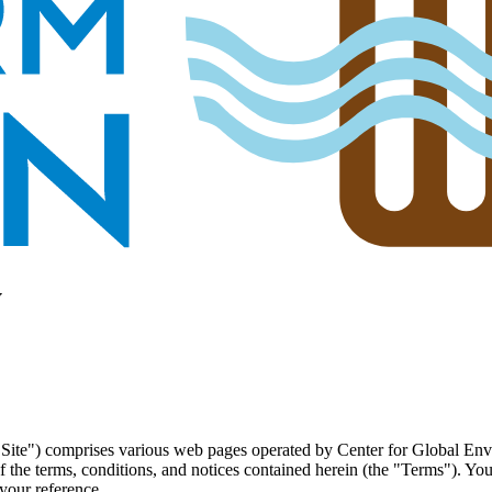
y
"Site") comprises various web pages operated by Center for Global E
 the terms, conditions, and notices contained herein (the "Terms"). Yo
your reference.