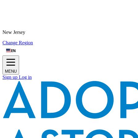
New Jersey
Change Region
EN
MENU
Sign up
Log in