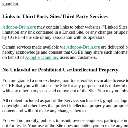
guardian.
Links to Third Party Sites/Third Party Services
Adopt-a-Drain.org
may contain links to other websites ("Linked Sites
limitation any link contained in a Linked Site, or any changes or upd
by CGEE of the site or any association with its operators.
Certain services made available via
Adopt-a-Drain.org
are delivered b
hereby acknowledge and consent that CGEE may share such information
on behalf of
Adopt-a-Drain.org
users and customers.
No Unlawful or Prohibited Use/Intellectual Property
You are granted a non-exclusive, non-transferable, revocable license 
CGEE that you will not use the Site for any purpose that is unlawful 
with any other party's use and enjoyment of the Site. You may not obta
All content included as part of the Service, such as text, graphics, lo
copyright and other laws that protect intellectual property and proprie
content and will not make any changes thereto.
You will not modify, publish, transmit, reverse engineer, participate in
not for resale. Your use of the Site does not entitle you to make any un