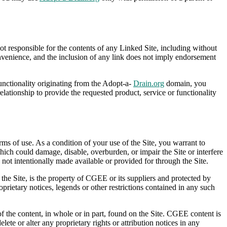
 responsible for the contents of any Linked Site, including without
onvenience, and the inclusion of any link does not imply endorsement
functionality originating from the Adopt-a-
Drain.org
domain, you
ionship to provide the requested product, service or functionality
rms of use. As a condition of your use of the Site, you warrant to
ich could damage, disable, overburden, or impair the Site or interfere
not intentionally made available or provided for through the Site.
 the Site, is the property of CGEE or its suppliers and protected by
oprietary notices, legends or other restrictions contained in any such
 of the content, in whole or in part, found on the Site. CGEE content is
lete or alter any proprietary rights or attribution notices in any